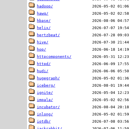
hadoop/
hawq/
hbase/
helix/
hertzbeat/
hive/
hop/
httpcomponents/
httpd/
hudi/
hugegraph/
iceberg/
ignite/
impala/
incubator/
inlong/
iotdb/
jackrabbit/