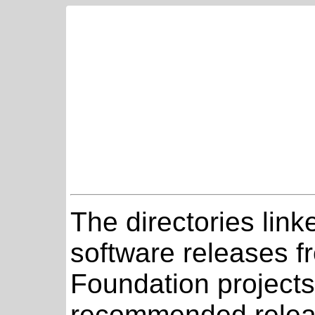
The directories link
software releases 
Foundation projects
recommended relea