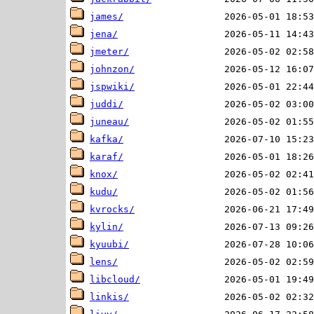
james/
jena/
jmeter/
johnzon/
jspwiki/
juddi/
juneau/
kafka/
karaf/
knox/
kudu/
kvrocks/
kylin/
kyuubi/
lens/
libcloud/
linkis/