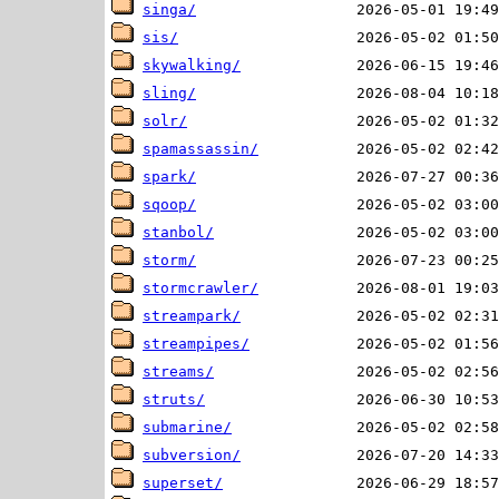
singa/
sis/
skywalking/
sling/
solr/
spamassassin/
spark/
sqoop/
stanbol/
storm/
stormcrawler/
streampark/
streampipes/
streams/
struts/
submarine/
subversion/
superset/