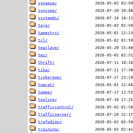
synapse/
syncope/
systemds/
tajo/
tapestry/
tcl/
teaclave/
tez/
thrift/
tika/
tinkerpop/
tomcat/
tomee/
tooling/
trafficcontrol/
trafficserver/
trafodion/
training/