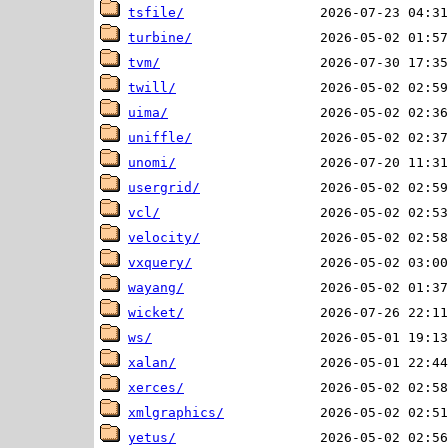
tsfile/
turbine/
tvm/
twill/
uima/
uniffle/
unomi/
usergrid/
vcl/
velocity/
vxquery/
wayang/
wicket/
ws/
xalan/
xerces/
xmlgraphics/
yetus/