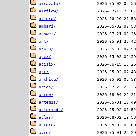
airavata/
airflow/
allura/
ambari/
answer/
ant/
any23/
apex/
apisix/
apr/
archiva/
aries/
arrow/
artemis/
asterixdb/
atlas/
aurora/
avro/