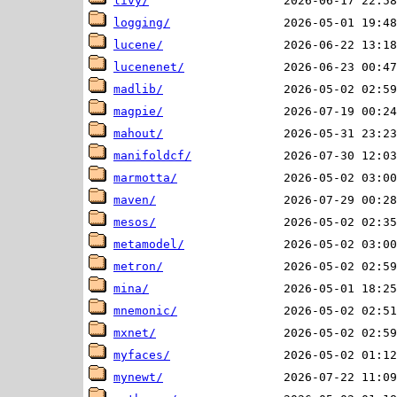
livy/
logging/
lucene/
lucenenet/
madlib/
magpie/
mahout/
manifoldcf/
marmotta/
maven/
mesos/
metamodel/
metron/
mina/
mnemonic/
mxnet/
myfaces/
mynewt/