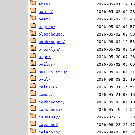
axis/
bahir/
beam/
bigtop/
bloodhound/
bookkeeper/
brooklyn/
brpc/
buildr/
buildstream/
bval/
calcite/
camel/
carbondata/
cassandra/
causeway/
cayenne/
celeborn/