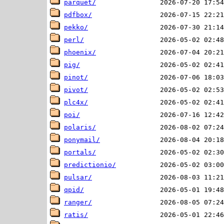
parquet/
pdfbox/
pekko/
perl/
phoenix/
pig/
pinot/
pivot/
plc4x/
poi/
polaris/
ponymail/
portals/
predictionio/
pulsar/
qpid/
ranger/
ratis/