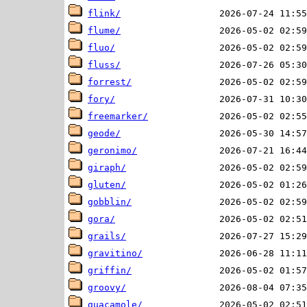
flink/
flume/
fluo/
fluss/
forrest/
fory/
freemarker/
geode/
geronimo/
giraph/
gluten/
gobblin/
gora/
grails/
gravitino/
griffin/
groovy/
guacamole/