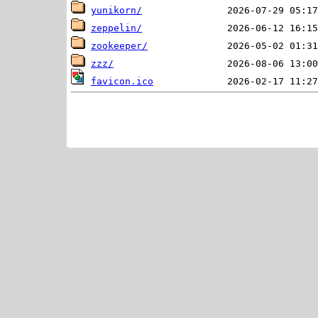
yunikorn/
zeppelin/
zookeeper/
zzz/
favicon.ico