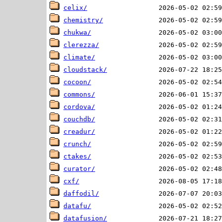
celix/
chemistry/
chukwa/
clerezza/
climate/
cloudstack/
cocoon/
commons/
cordova/
couchdb/
creadur/
crunch/
ctakes/
curator/
cxf/
daffodil/
datafu/
datafusion/