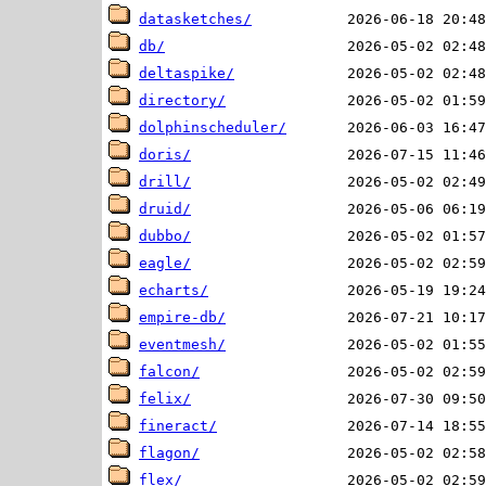
datasketches/
db/
deltaspike/
directory/
dolphinscheduler/
doris/
drill/
druid/
dubbo/
eagle/
echarts/
empire-db/
eventmesh/
falcon/
felix/
fineract/
flagon/
flex/