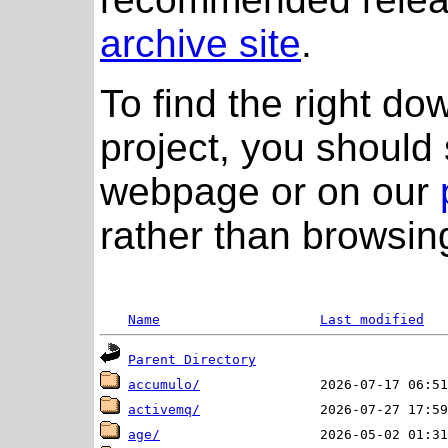
archive site
.
To find the right do
project, you should 
webpage or on our
rather than browsing
Name
Last modified
Parent Directory
accumulo/
activemq/
age/