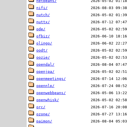
netbeans/
nifi/
nutch/
nuttx/
ode/
ofbiz/
olingo/
oodt/
oozie/
opendal/
openjpa/
openmeetings/
opennlp/
openwebbeans/
openwhisk/
orc/
ozone/
paimon/