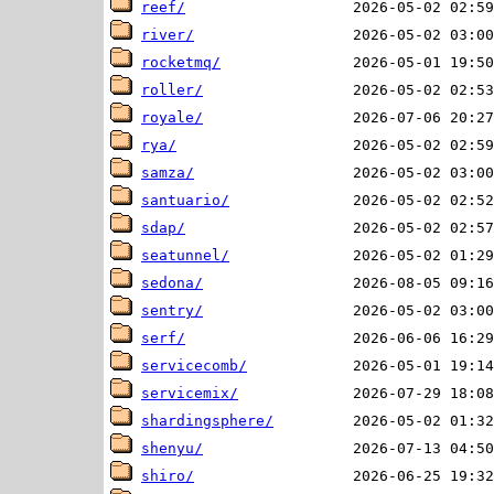
reef/
river/
rocketmq/
roller/
royale/
rya/
samza/
santuario/
sdap/
seatunnel/
sedona/
sentry/
serf/
servicecomb/
servicemix/
shardingsphere/
shenyu/
shiro/