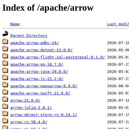
Index of /apache/arrow
Name
Last modi
Parent Directory
apache-arrow-adbc-24/
apache-arrow-dotnet-23.0.0/
apache-arrow-flight-sql-postgresql-0.1.0/
apache-arrow-go-18.7.0/
apache-arrow-java-19.0.0/
apache-arrow-js-21.2.0/
apache-arrow-nanoarrow-0.9.0/
apache-arrow-swift-21.0.0/
arrow-25.0.0/
arrow-julia-2.8.1/
arrow-object-store-rs-0.14.1/
arrow-rs-58.4.0/