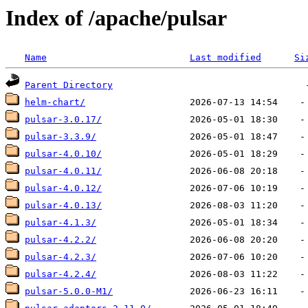
Index of /apache/pulsar
Name
Last modified
Si
Parent Directory
helm-chart/
pulsar-3.0.17/
pulsar-3.3.9/
pulsar-4.0.10/
pulsar-4.0.11/
pulsar-4.0.12/
pulsar-4.0.13/
pulsar-4.1.3/
pulsar-4.2.2/
pulsar-4.2.3/
pulsar-4.2.4/
pulsar-5.0.0-M1/