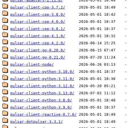
pulsar-adapters-2.11.0/
pulsar-client-cpp-3.7.2/
pulsar-client-cpp-3.8.0/
pulsar-client-cpp-4.0.0/
pulsar-client-cpp-4.0.1/
pulsar-client-cpp-4.1.0/
pulsar-client-cpp-4.2.0/
pulsar-client-go-0.20.0/
pulsar-client-go-0.21.0/
pulsar-client-node/
pulsar-client-python-3.10.0/
pulsar-client-python-3.11.0/
pulsar-client-python-3.12.0/
pulsar-client-python-3.13.0/
pulsar-client-python-3.8.0/
pulsar-client-python-3.9.0/
pulsar-client-reactive-0.7.0/
pulsar-dotpulsar-3.3.1/