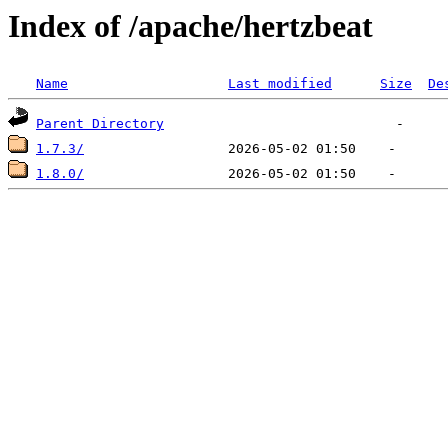
Index of /apache/hertzbeat
Name
Last modified
Size
De
Parent Directory
1.7.3/
1.8.0/