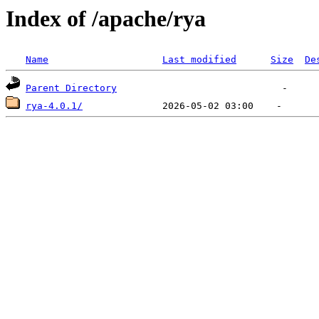
Index of /apache/rya
Name
Last modified
Size
De
Parent Directory
rya-4.0.1/