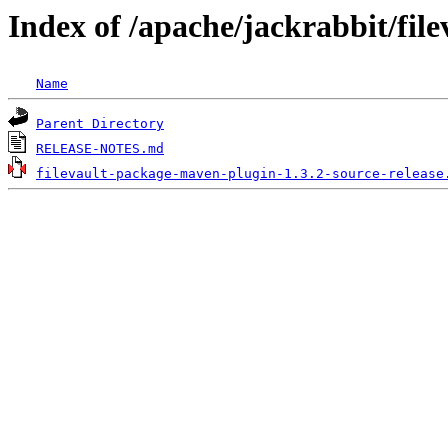
Index of /apache/jackrabbit/fil
Name
Parent Directory
RELEASE-NOTES.md
filevault-package-maven-plugin-1.3.2-source-release