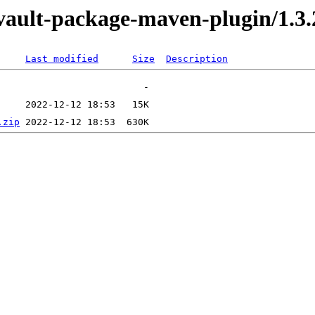
evault-package-maven-plugin/1.3.
Last modified
Size
Description
.zip