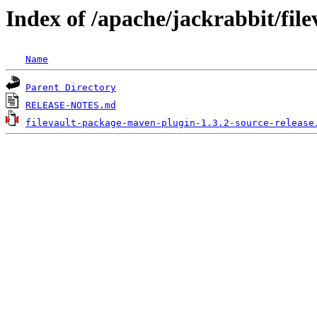
Index of /apache/jackrabbit/fil
Name
Parent Directory
RELEASE-NOTES.md
filevault-package-maven-plugin-1.3.2-source-release