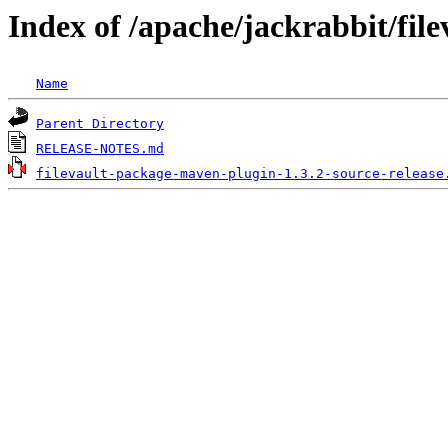
Index of /apache/jackrabbit/fil
Name
Parent Directory
RELEASE-NOTES.md
filevault-package-maven-plugin-1.3.2-source-release