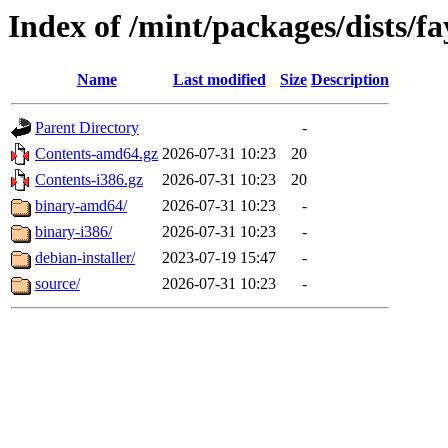
Index of /mint/packages/dists/f
Name
Last modified
Size
Description
Parent Directory
-
Contents-amd64.gz
2026-07-31 10:23
20
Contents-i386.gz
2026-07-31 10:23
20
binary-amd64/
2026-07-31 10:23
-
binary-i386/
2026-07-31 10:23
-
debian-installer/
2023-07-19 15:47
-
source/
2026-07-31 10:23
-