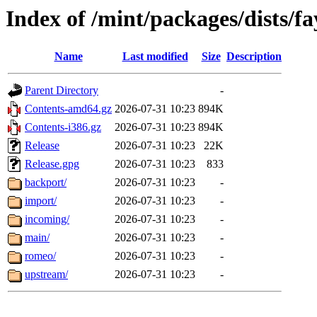
Index of /mint/packages/dists/fa
Name
Last modified
Size
Description
Parent Directory
-
Contents-amd64.gz
2026-07-31 10:23
894K
Contents-i386.gz
2026-07-31 10:23
894K
Release
2026-07-31 10:23
22K
Release.gpg
2026-07-31 10:23
833
backport/
2026-07-31 10:23
-
import/
2026-07-31 10:23
-
incoming/
2026-07-31 10:23
-
main/
2026-07-31 10:23
-
romeo/
2026-07-31 10:23
-
upstream/
2026-07-31 10:23
-