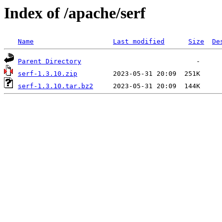
Index of /apache/serf
Name
Last modified
Size
De
Parent Directory
serf-1.3.10.zip
serf-1.3.10.tar.bz2