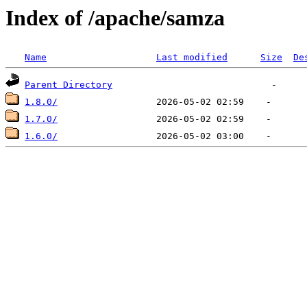
Index of /apache/samza
Name
Last modified
Size
De
Parent Directory
1.8.0/
1.7.0/
1.6.0/