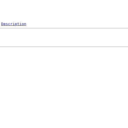
Description