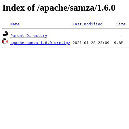
Index of /apache/samza/1.6.0
Name
Last modified
Size
Parent Directory
apache-samza-1.6.0-src.tgz