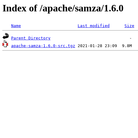
Index of /apache/samza/1.6.0
Name
Last modified
Size
Parent Directory
apache-samza-1.6.0-src.tgz