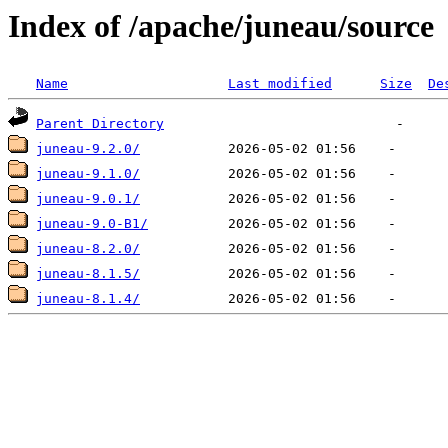
Index of /apache/juneau/source
Name
Last modified
Size
De
Parent Directory
juneau-9.2.0/
juneau-9.1.0/
juneau-9.0.1/
juneau-9.0-B1/
juneau-8.2.0/
juneau-8.1.5/
juneau-8.1.4/