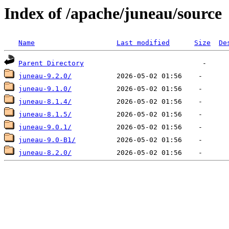
Index of /apache/juneau/source
Name
Last modified
Size
De
Parent Directory
juneau-9.2.0/
juneau-9.1.0/
juneau-8.1.4/
juneau-8.1.5/
juneau-9.0.1/
juneau-9.0-B1/
juneau-8.2.0/