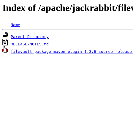
Index of /apache/jackrabbit/fil
Name
Parent Directory
RELEASE-NOTES.md
filevault-package-maven-plugin-1.3.6-source-release