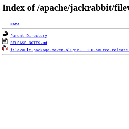
Index of /apache/jackrabbit/fil
Name
Parent Directory
RELEASE-NOTES.md
filevault-package-maven-plugin-1.3.6-source-release