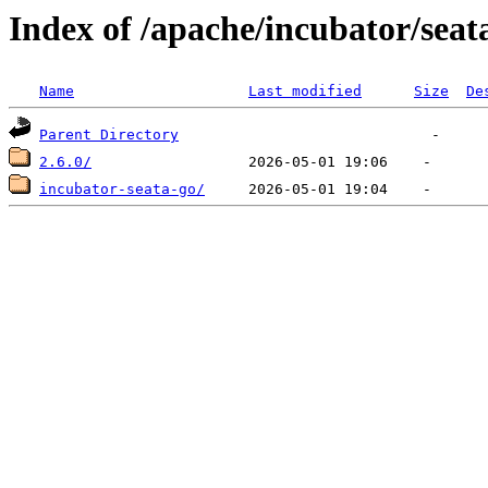
Index of /apache/incubator/seat
Name
Last modified
Size
De
Parent Directory
2.6.0/
incubator-seata-go/