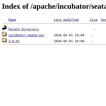
Index of /apache/incubator/seat
Name
Last modified
Size
De
Parent Directory
incubator-seata-go/
2.6.0/