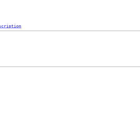
scription