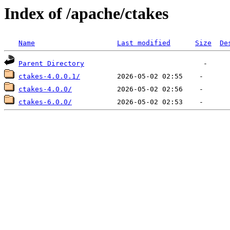
Index of /apache/ctakes
Name
Last modified
Size
De
Parent Directory
ctakes-4.0.0.1/
ctakes-4.0.0/
ctakes-6.0.0/