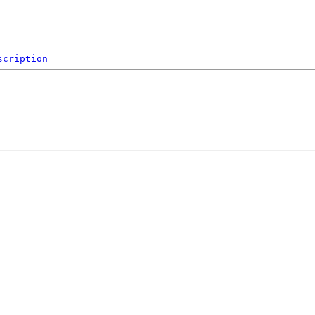
scription