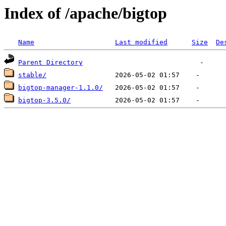
Index of /apache/bigtop
Name
Last modified
Size
De
Parent Directory
stable/
bigtop-manager-1.1.0/
bigtop-3.5.0/