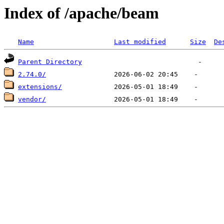
Index of /apache/beam
Name
Last modified
Size
De
Parent Directory
2.74.0/
extensions/
vendor/