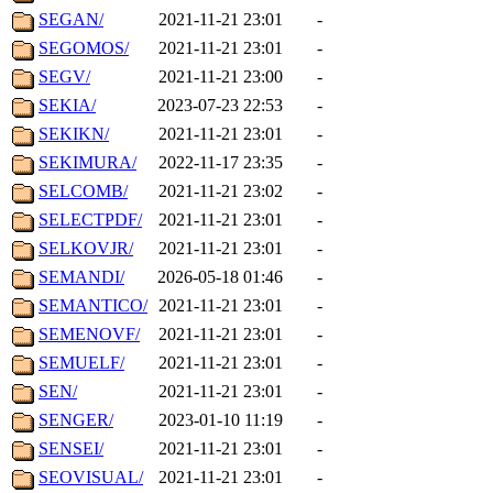
SEGAN/
2021-11-21 23:01
-
SEGOMOS/
2021-11-21 23:01
-
SEGV/
2021-11-21 23:00
-
SEKIA/
2023-07-23 22:53
-
SEKIKN/
2021-11-21 23:01
-
SEKIMURA/
2022-11-17 23:35
-
SELCOMB/
2021-11-21 23:02
-
SELECTPDF/
2021-11-21 23:01
-
SELKOVJR/
2021-11-21 23:01
-
SEMANDI/
2026-05-18 01:46
-
SEMANTICO/
2021-11-21 23:01
-
SEMENOVF/
2021-11-21 23:01
-
SEMUELF/
2021-11-21 23:01
-
SEN/
2021-11-21 23:01
-
SENGER/
2023-01-10 11:19
-
SENSEI/
2021-11-21 23:01
-
SEOVISUAL/
2021-11-21 23:01
-