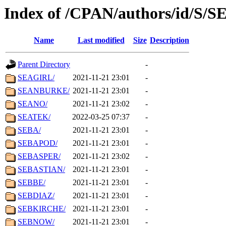
Index of /CPAN/authors/id/S/S
Name
Last modified
Size
Description
Parent Directory
-
SEAGIRL/
2021-11-21 23:01
-
SEANBURKE/
2021-11-21 23:01
-
SEANO/
2021-11-21 23:02
-
SEATEK/
2022-03-25 07:37
-
SEBA/
2021-11-21 23:01
-
SEBAPOD/
2021-11-21 23:01
-
SEBASPER/
2021-11-21 23:02
-
SEBASTIAN/
2021-11-21 23:01
-
SEBBE/
2021-11-21 23:01
-
SEBDIAZ/
2021-11-21 23:01
-
SEBKIRCHE/
2021-11-21 23:01
-
SEBNOW/
2021-11-21 23:01
-