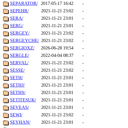
SEPARATOR/
2017-05-17 16:42
-
SEPEHR/
2021-11-21 23:02
-
SERA/
2021-11-21 23:01
-
SERG/
2021-11-21 23:01
-
SERGEY/
2021-11-21 23:02
-
SERGEYCHE/
2021-11-21 23:02
-
SERGIOXZ/
2026-06-28 19:54
-
SERGLE/
2022-04-04 08:37
-
SERVAL/
2021-11-21 23:02
-
SESSE/
2021-11-21 23:02
-
SETH/
2021-11-21 23:01
-
SETHJ/
2021-11-21 23:01
-
SETHS/
2021-11-21 23:01
-
SETITESUK/
2021-11-21 23:01
-
SEVEAS/
2021-11-21 23:01
-
SEWI/
2021-11-21 23:02
-
SEYHAN/
2021-11-21 23:01
-