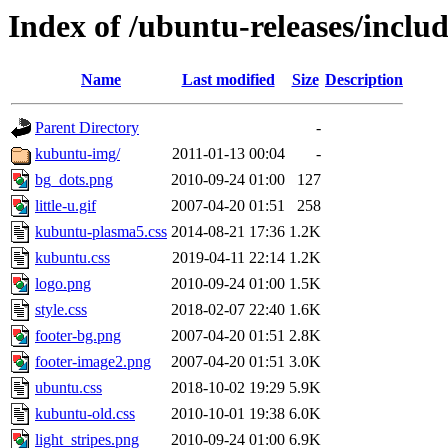
Index of /ubuntu-releases/inclu
Name
Last modified
Size
Description
Parent Directory
-
kubuntu-img/
2011-01-13 00:04
-
bg_dots.png
2010-09-24 01:00
127
little-u.gif
2007-04-20 01:51
258
kubuntu-plasma5.css
2014-08-21 17:36
1.2K
kubuntu.css
2019-04-11 22:14
1.2K
logo.png
2010-09-24 01:00
1.5K
style.css
2018-02-07 22:40
1.6K
footer-bg.png
2007-04-20 01:51
2.8K
footer-image2.png
2007-04-20 01:51
3.0K
ubuntu.css
2018-10-02 19:29
5.9K
kubuntu-old.css
2010-10-01 19:38
6.0K
light_stripes.png
2010-09-24 01:00
6.9K