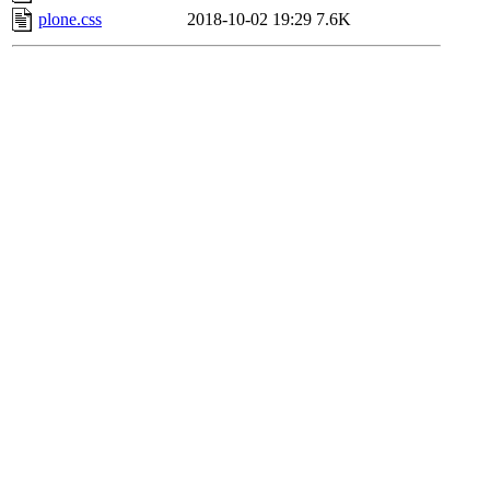
plone.css
2018-10-02 19:29
7.6K