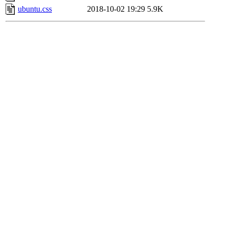
ubuntu.css
2018-10-02 19:29
5.9K