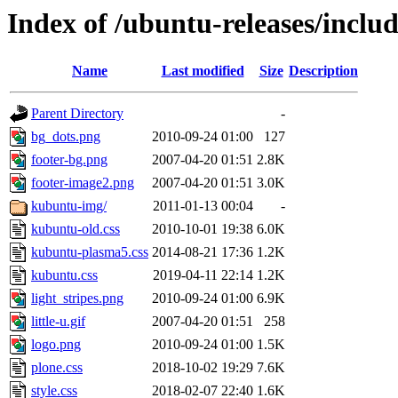
Index of /ubuntu-releases/inclu
Name
Last modified
Size
Description
Parent Directory
-
bg_dots.png
2010-09-24 01:00
127
footer-bg.png
2007-04-20 01:51
2.8K
footer-image2.png
2007-04-20 01:51
3.0K
kubuntu-img/
2011-01-13 00:04
-
kubuntu-old.css
2010-10-01 19:38
6.0K
kubuntu-plasma5.css
2014-08-21 17:36
1.2K
kubuntu.css
2019-04-11 22:14
1.2K
light_stripes.png
2010-09-24 01:00
6.9K
little-u.gif
2007-04-20 01:51
258
logo.png
2010-09-24 01:00
1.5K
plone.css
2018-10-02 19:29
7.6K
style.css
2018-02-07 22:40
1.6K