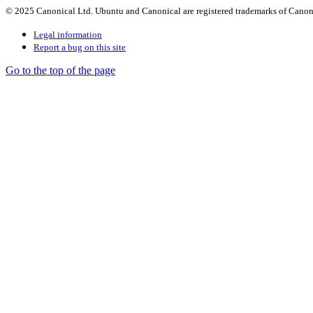
© 2025 Canonical Ltd. Ubuntu and Canonical are registered trademarks of Canon
Legal information
Report a bug on this site
Go to the top of the page