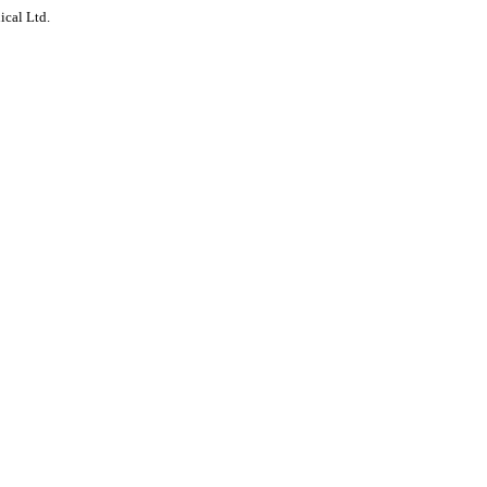
ical Ltd.