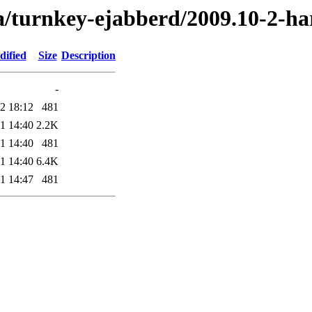
a/turnkey-ejabberd/2009.10-2-h
dified
Size
Description
-
2 18:12
481
1 14:40
2.2K
1 14:40
481
1 14:40
6.4K
1 14:47
481