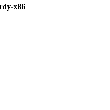
ardy-x86