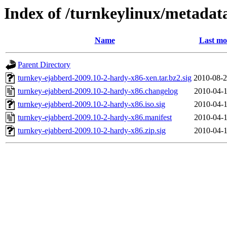
Index of /turnkeylinux/metadat
Name
Last mo
Parent Directory
turnkey-ejabberd-2009.10-2-hardy-x86-xen.tar.bz2.sig
2010-08-2
turnkey-ejabberd-2009.10-2-hardy-x86.changelog
2010-04-1
turnkey-ejabberd-2009.10-2-hardy-x86.iso.sig
2010-04-1
turnkey-ejabberd-2009.10-2-hardy-x86.manifest
2010-04-1
turnkey-ejabberd-2009.10-2-hardy-x86.zip.sig
2010-04-1