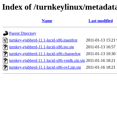
Index of /turnkeylinux/metadat
Name
Last modified
Parent Directory
turnkey-ejabberd-11.1-lucid-x86.manifest
2011-01-13 15:21
turnkey-ejabberd-11.1-lucid-x86.iso.sig
2011-01-13 16:57
turnkey-ejabberd-11.1-lucid-x86.changelog
2011-01-13 10:30
turnkey-ejabberd-11.1-lucid-x86-vmdk.zip.sig
2011-01-16 18:21
turnkey-ejabberd-11.1-lucid-x86-ovf.zip.sig
2011-01-16 18:21