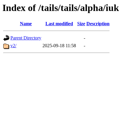
Index of /tails/tails/alpha/iuk
Name
Last modified
Size
Description
Parent Directory
-
v2/
2025-09-18 11:58
-