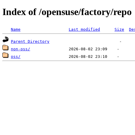
Index of /opensuse/factory/repo
Name
Last modified
Size
De
Parent Directory
non-oss/
oss/