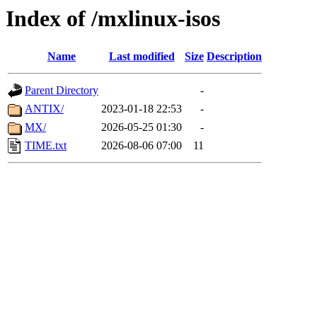
Index of /mxlinux-isos
Name
Last modified
Size
Description
Parent Directory
-
ANTIX/
2023-01-18 22:53
-
MX/
2026-05-25 01:30
-
TIME.txt
2026-08-06 07:00
11