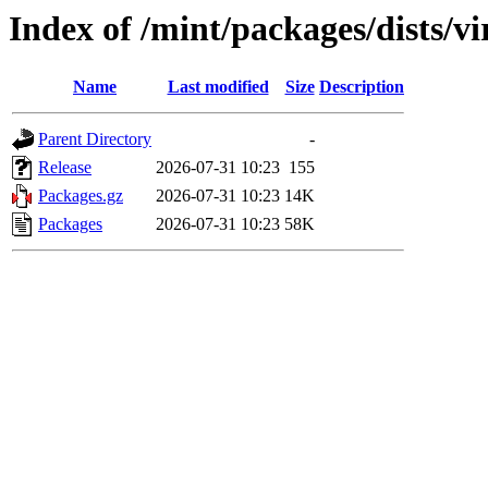
Index of /mint/packages/dists/v
Name
Last modified
Size
Description
Parent Directory
-
Release
2026-07-31 10:23
155
Packages.gz
2026-07-31 10:23
14K
Packages
2026-07-31 10:23
58K