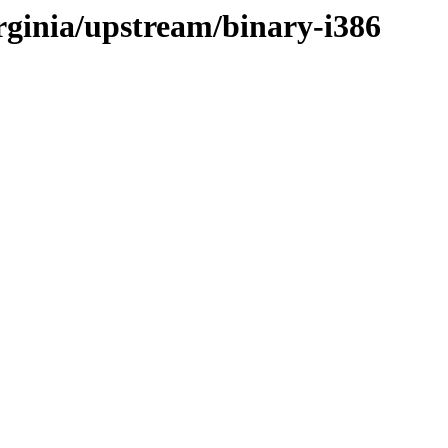
irginia/upstream/binary-i386