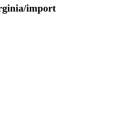
irginia/import