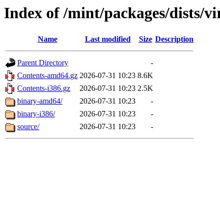
Index of /mint/packages/dists/v
Name
Last modified
Size
Description
Parent Directory
-
Contents-amd64.gz
2026-07-31 10:23
8.6K
Contents-i386.gz
2026-07-31 10:23
2.5K
binary-amd64/
2026-07-31 10:23
-
binary-i386/
2026-07-31 10:23
-
source/
2026-07-31 10:23
-