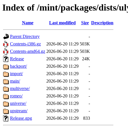
Index of /mint/packages/dists/u
Name
Last modified
Size
Description
Parent Directory
-
Contents-i386.gz
2026-06-20 11:29
503K
Contents-amd64.gz
2026-06-20 11:29
503K
Release
2026-06-20 11:29
24K
backport/
2026-06-20 11:29
-
import/
2026-06-20 11:29
-
main/
2026-06-20 11:29
-
multiverse/
2026-06-20 11:29
-
romeo/
2026-06-20 11:29
-
universe/
2026-06-20 11:29
-
upstream/
2026-06-20 11:29
-
Release.gpg
2026-06-20 11:29
833