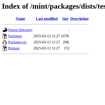
Index of /mint/packages/dists/
Name
Last modified
Size
Description
Parent Directory
-
Packages
2025-03-12 11:27
107K
Packages.gz
2025-03-12 11:27
29K
Release
2025-03-12 11:27
153