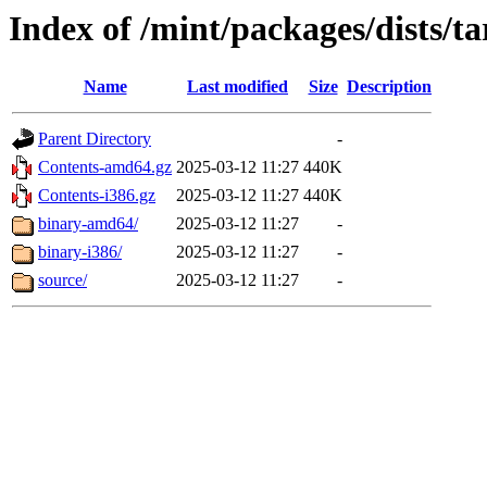
Index of /mint/packages/dists/t
Name
Last modified
Size
Description
Parent Directory
-
Contents-amd64.gz
2025-03-12 11:27
440K
Contents-i386.gz
2025-03-12 11:27
440K
binary-amd64/
2025-03-12 11:27
-
binary-i386/
2025-03-12 11:27
-
source/
2025-03-12 11:27
-