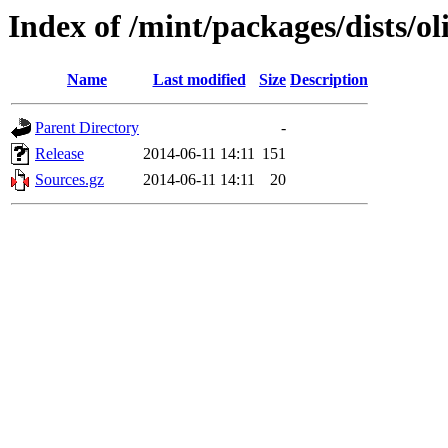
Index of /mint/packages/dists/ol
Name
Last modified
Size
Description
Parent Directory
-
Release
2014-06-11 14:11
151
Sources.gz
2014-06-11 14:11
20