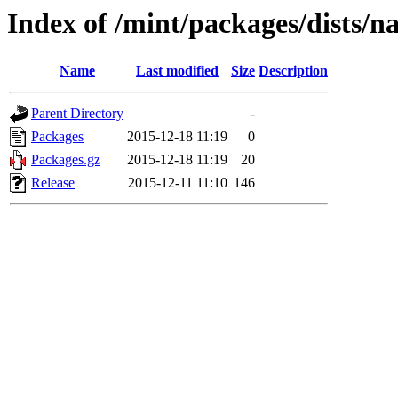
Index of /mint/packages/dists/
Name
Last modified
Size
Description
Parent Directory
-
Packages
2015-12-18 11:19
0
Packages.gz
2015-12-18 11:19
20
Release
2015-12-11 11:10
146