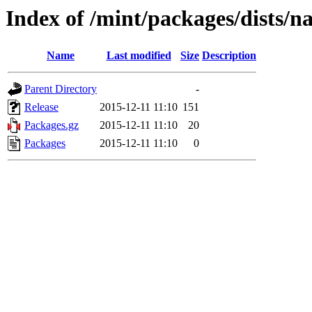
Index of /mint/packages/dists/
Name
Last modified
Size
Description
Parent Directory
-
Release
2015-12-11 11:10
151
Packages.gz
2015-12-11 11:10
20
Packages
2015-12-11 11:10
0