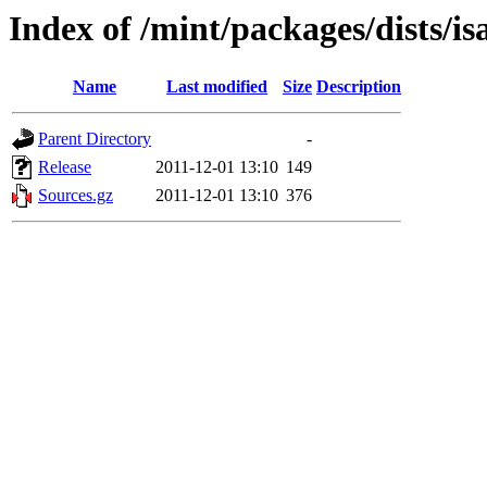
Index of /mint/packages/dists/i
Name
Last modified
Size
Description
Parent Directory
-
Release
2011-12-01 13:10
149
Sources.gz
2011-12-01 13:10
376