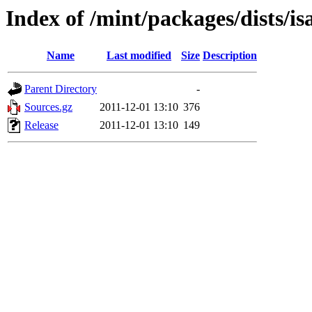
Index of /mint/packages/dists/i
Name
Last modified
Size
Description
Parent Directory
-
Sources.gz
2011-12-01 13:10
376
Release
2011-12-01 13:10
149