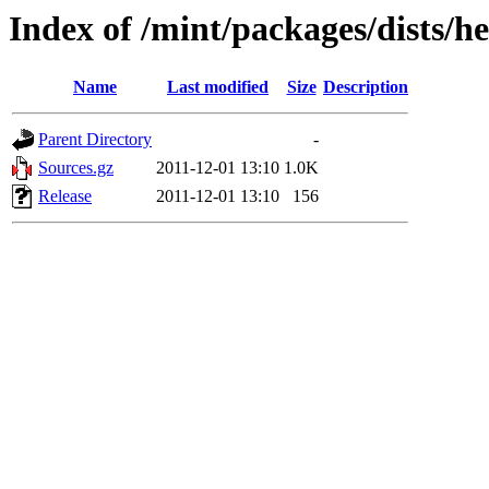
Index of /mint/packages/dists/h
Name
Last modified
Size
Description
Parent Directory
-
Sources.gz
2011-12-01 13:10
1.0K
Release
2011-12-01 13:10
156