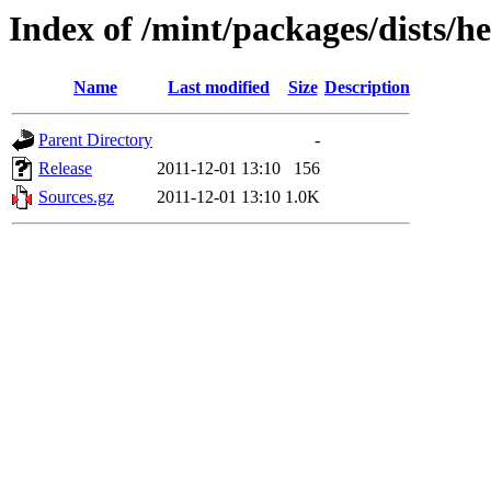
Index of /mint/packages/dists/h
Name
Last modified
Size
Description
Parent Directory
-
Release
2011-12-01 13:10
156
Sources.gz
2011-12-01 13:10
1.0K