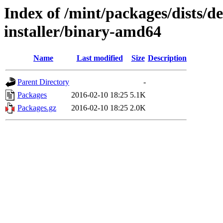
Index of /mint/packages/dists/d
installer/binary-amd64
Name
Last modified
Size
Description
Parent Directory
-
Packages
2016-02-10 18:25
5.1K
Packages.gz
2016-02-10 18:25
2.0K