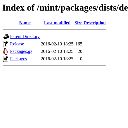
Index of /mint/packages/dists/
Name
Last modified
Size
Description
Parent Directory
-
Release
2016-02-10 18:25
165
Packages.gz
2016-02-10 18:25
20
Packages
2016-02-10 18:25
0