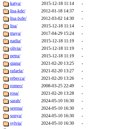
katya/
2015-12-18 11:14
-
lisa-kde/
2012-01-18 14:37
-
lisa-lxde/
2012-03-02 14:30
-
lisa/
2015-12-18 11:14
-
maya/
2017-04-29 15:24
-
nadia/
2015-12-18 11:19
-
olivia/
2015-12-18 11:19
-
petra/
2015-12-18 11:19
-
qiana/
2021-02-20 13:25
-
rafaela/
2021-02-20 13:27
-
rebecca/
2021-02-20 13:26
-
romeo/
2008-03-25 22:49
-
rosa/
2021-02-20 13:28
-
sarah/
2024-05-10 16:30
-
serena/
2024-05-10 16:30
-
sonya/
2024-05-10 16:30
-
sylvia/
2024-05-10 16:30
-