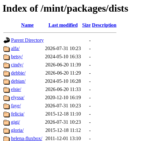
Index of /mint/packages/dists
Name
Last modified
Size
Description
Parent Directory
-
alfa/
2026-07-31 10:23
-
betsy/
2024-05-10 16:33
-
cindy/
2026-06-20 11:39
-
debbie/
2026-06-20 11:29
-
debian/
2024-05-10 16:28
-
elsie/
2026-06-20 11:33
-
elyssa/
2020-12-10 16:19
-
faye/
2026-07-31 10:23
-
felicia/
2015-12-18 11:10
-
gigi/
2026-07-31 10:23
-
gloria/
2015-12-18 11:12
-
helena-fluxbox/
2011-12-01 13:10
-