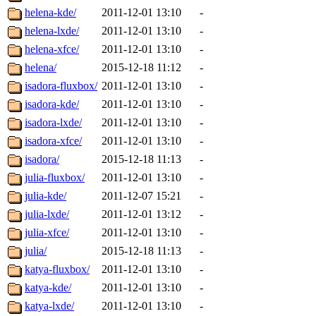
helena-kde/
2011-12-01 13:10
-
helena-lxde/
2011-12-01 13:10
-
helena-xfce/
2011-12-01 13:10
-
helena/
2015-12-18 11:12
-
isadora-fluxbox/
2011-12-01 13:10
-
isadora-kde/
2011-12-01 13:10
-
isadora-lxde/
2011-12-01 13:10
-
isadora-xfce/
2011-12-01 13:10
-
isadora/
2015-12-18 11:13
-
julia-fluxbox/
2011-12-01 13:10
-
julia-kde/
2011-12-07 15:21
-
julia-lxde/
2011-12-01 13:12
-
julia-xfce/
2011-12-01 13:10
-
julia/
2015-12-18 11:13
-
katya-fluxbox/
2011-12-01 13:10
-
katya-kde/
2011-12-01 13:10
-
katya-lxde/
2011-12-01 13:10
-