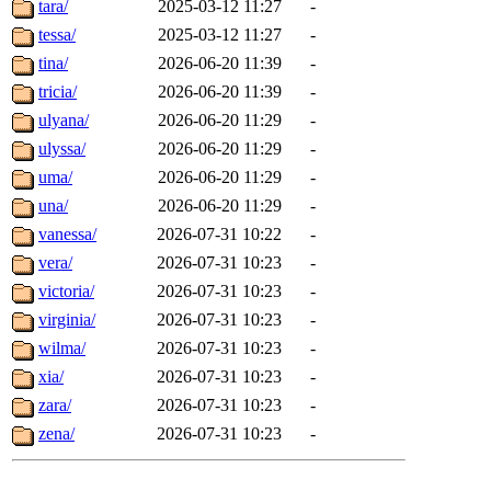
tara/
2025-03-12 11:27
-
tessa/
2025-03-12 11:27
-
tina/
2026-06-20 11:39
-
tricia/
2026-06-20 11:39
-
ulyana/
2026-06-20 11:29
-
ulyssa/
2026-06-20 11:29
-
uma/
2026-06-20 11:29
-
una/
2026-06-20 11:29
-
vanessa/
2026-07-31 10:22
-
vera/
2026-07-31 10:23
-
victoria/
2026-07-31 10:23
-
virginia/
2026-07-31 10:23
-
wilma/
2026-07-31 10:23
-
xia/
2026-07-31 10:23
-
zara/
2026-07-31 10:23
-
zena/
2026-07-31 10:23
-