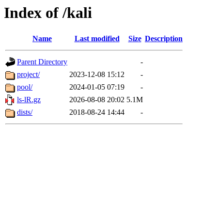
Index of /kali
Name
Last modified
Size
Description
Parent Directory
-
project/
2023-12-08 15:12
-
pool/
2024-01-05 07:19
-
ls-lR.gz
2026-08-08 20:02
5.1M
dists/
2018-08-24 14:44
-