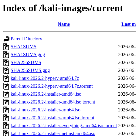
Index of /kali-images/current
Name
Last m
Parent Directory
SHA1SUMS
2026-06-
SHA1SUMS.gpg
2026-06-
SHA256SUMS
2026-06-
SHA256SUMS.gpg
2026-06-
kali-linux-2026.2-hyperv-amd64.7z
2026-06-
kali-linux-2026.2-hyperv-amd64.7z.torrent
2026-06-
kali-linux-2026.2-installer-amd64.iso
2026-06-
kali-linux-2026.2-installer-amd64.iso.torrent
2026-06-
kali-linux-2026.2-installer-arm64.iso
2026-06-
kali-linux-2026.2-installer-arm64.iso.torrent
2026-06-
kali-linux-2026.2-installer-everything-amd64.iso.torrent
2026-06-
kali-linux-2026.2-installer-netinst-amd64.iso
2026-06-