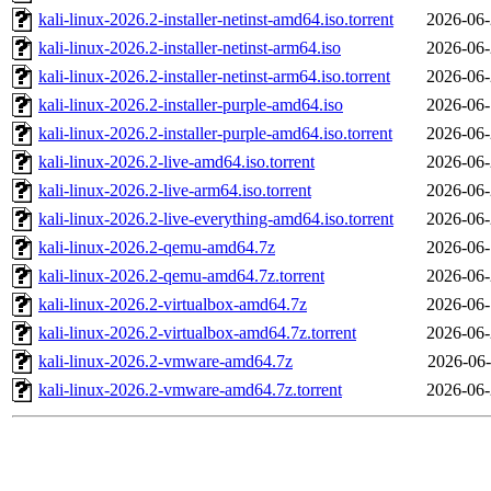
kali-linux-2026.2-installer-netinst-amd64.iso.torrent
2026-06-
kali-linux-2026.2-installer-netinst-arm64.iso
2026-06-
kali-linux-2026.2-installer-netinst-arm64.iso.torrent
2026-06-
kali-linux-2026.2-installer-purple-amd64.iso
2026-06-
kali-linux-2026.2-installer-purple-amd64.iso.torrent
2026-06-
kali-linux-2026.2-live-amd64.iso.torrent
2026-06-
kali-linux-2026.2-live-arm64.iso.torrent
2026-06-
kali-linux-2026.2-live-everything-amd64.iso.torrent
2026-06-
kali-linux-2026.2-qemu-amd64.7z
2026-06-
kali-linux-2026.2-qemu-amd64.7z.torrent
2026-06-
kali-linux-2026.2-virtualbox-amd64.7z
2026-06-
kali-linux-2026.2-virtualbox-amd64.7z.torrent
2026-06-
kali-linux-2026.2-vmware-amd64.7z
2026-06-
kali-linux-2026.2-vmware-amd64.7z.torrent
2026-06-