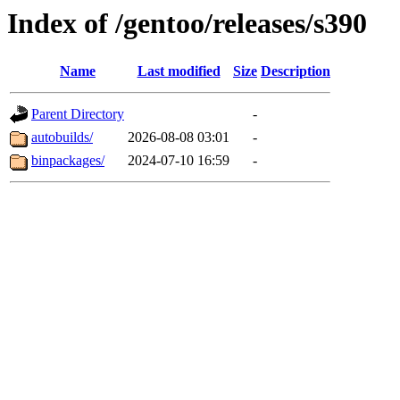
Index of /gentoo/releases/s390
Name
Last modified
Size
Description
Parent Directory
-
autobuilds/
2026-08-08 03:01
-
binpackages/
2024-07-10 16:59
-